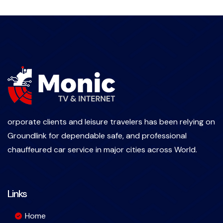
orporate clients and leisure travelers has been relying on
Groundlink for dependable safe, and professional
chauffeured car service in major cities across World.
Links
Home