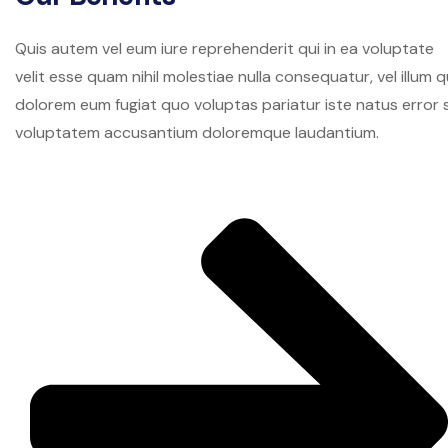
Quis autem vel eum iure reprehenderit qui in ea voluptate
velit esse quam nihil molestiae nulla consequatur, vel illum q
dolorem eum fugiat quo voluptas pariatur iste natus error s
voluptatem accusantium doloremque laudantium.