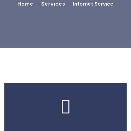
Home
-
Services
-
Internet Service