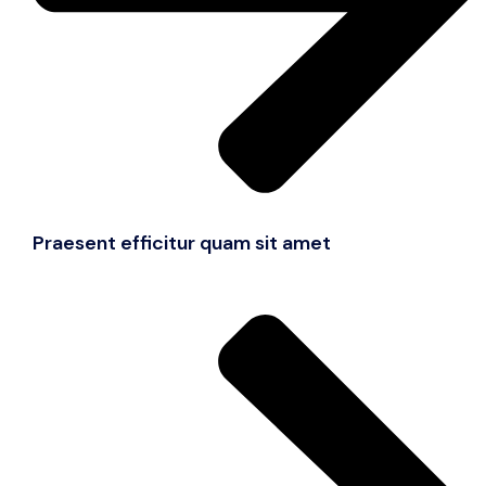
Praesent efficitur quam sit amet