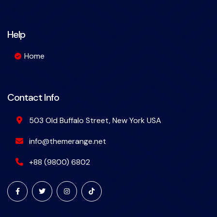
Help
Home
Contact Info
503 Old Buffalo Street, New York USA
info@themerange.net
+88 (9800) 6802