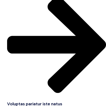
Voluptas pariatur iste natus