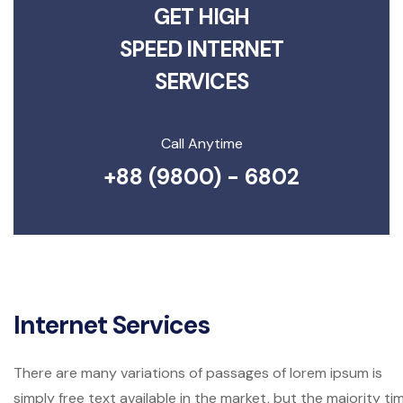
GET HIGH
SPEED INTERNET
SERVICES
Call Anytime
+88 (9800) - 6802
Internet Services
There are many variations of passages of lorem ipsum is
simply free text available in the market, but the majority ti