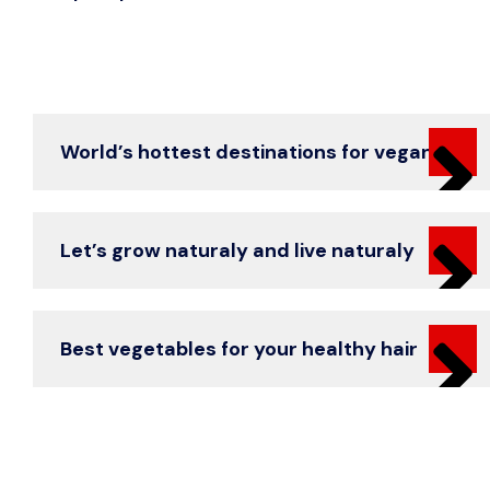
World’s hottest destinations for vegans
Let’s grow naturaly and live naturaly
Best vegetables for your healthy hair