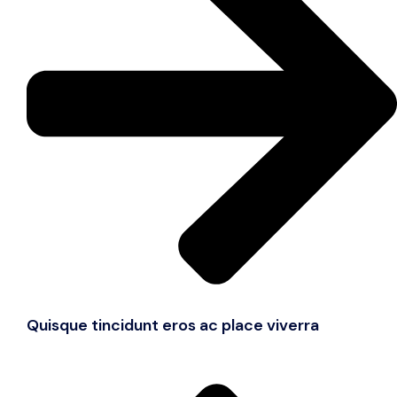
Quisque tincidunt eros ac place viverra