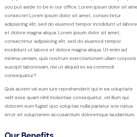
you put aside to be in our office. Lorem ipsum dolor sit ame
consectet Lorem ipsum dolor sit amet, consectetur
adipisicing elit, sed do eiusmod tempor incididunt ut labore
et dolore magna aliqua. Lorem ipsum dolor sit amet,
consectetur adipisicing elit, sed do eiusmod tempor
incididunt ut labore et dolore magna aliqua. Ut enim ad
minima veniam, quis nostrum exercitationem ullam corporis
suscipit laboriosam, nisi ut aliquid ex ea commodi
consequatur?
Quis autem vel eum iure reprehenderit qui in ea voluptate
velit esse quam nihil molestiae consequatur, vel illum qui
dolorem eum fugiat quo voluptas nulla pariatur iste natus
error sit voluptatem accusantium doloremque laudantium.
Our Benefits