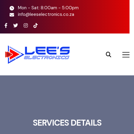
Mon - Sat: 8:00am - 5:00pm
info@leeselectronics.co.za
SERVICES DETAILS