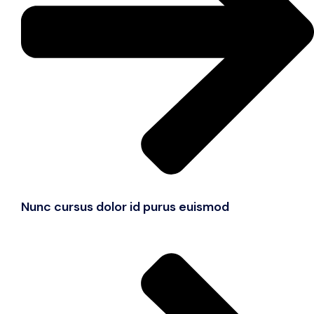
Nunc cursus dolor id purus euismod